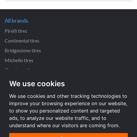
All brands
Pirelli tires
Continental tires
Bridgestone tires
Michelin tires
Goodyear tires
We use cookies
All dimensions
We use cookies and other tracking technologies to
225/45 R17 tires
improve your browsing experience on our website,
195/65 R15 tires
to show you personalized content and targeted
205/55 R16 tires
ads, to analyze our website traffic, and to
understand where our visitors are coming from.
All dimensions