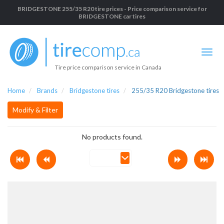
BRIDGESTONE 255/35 R20 tire prices - Price comparison service for
BRIDGESTONE car tires
Tire price comparison service in Canada
Home
Brands
Bridgestone tires
255/35 R20 Bridgestone tires
Modify & Filter
No products found.