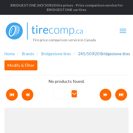
BRIDGESTONE 245/50 R20 tire prices - Price comparison service for
BRIDGESTONE car tires
Tire price comparison service in Canada
Home
Brands
Bridgestone tires
245/50 R20 Bridgestone tires
Modify & Filter
No products found.