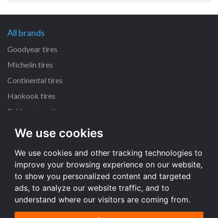
All brands
Goodyear tires
Michelin tires
Continental tires
Hankook tires
Bridgestone tires
We use cookies
All dimensions
We use cookies and other tracking technologies to
225/45 R17 tires
improve your browsing experience on our website,
205/55 R16 tires
to show you personalized content and targeted
195/65 R15 tires
ads, to analyze our website traffic, and to
understand where our visitors are coming from.
All dimensions