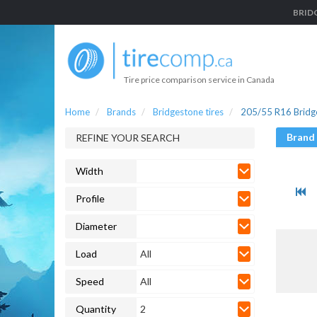
BRIDG
Tire price comparison service in Canada
Home
Brands
Bridgestone tires
205/55 R16 Bridge
Brand
REFINE YOUR SEARCH
Width
Profile
Diameter
Load
All
Speed
All
Quantity
2