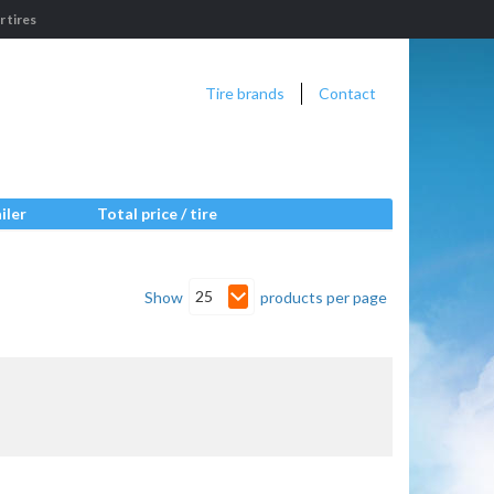
 tires
Tire brands
Contact
iler
Total price / tire
25
Show
products per page