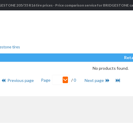
ESTONE 205/55 R16 tire prices - Price comparison service for BRIDGESTONE car
stone tires
Reta
No products found.
Page
/
0
Previous page
Next page