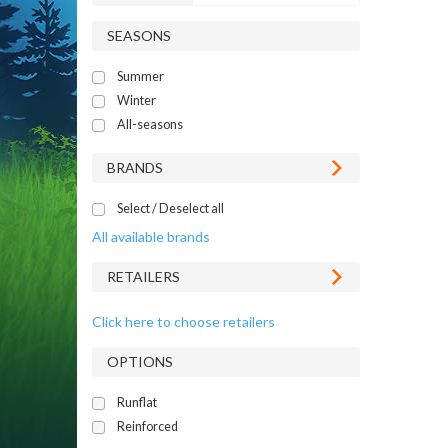
SEASONS
Summer
Winter
All-seasons
BRANDS
Select / Deselect all
All available brands
RETAILERS
Click here to choose retailers
OPTIONS
Runflat
Reinforced