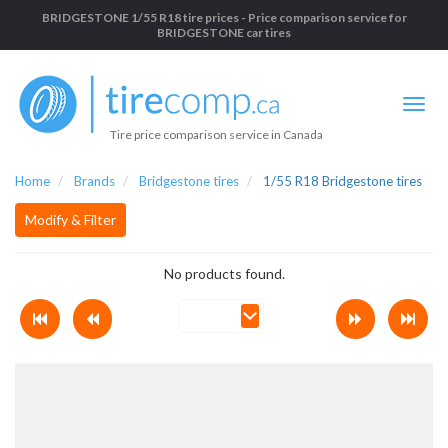
BRIDGESTONE 1/55 R18 tire prices - Price comparison service for
BRIDGESTONE car tires
Tire price comparison service in Canada
Home
Brands
Bridgestone tires
1/55 R18 Bridgestone tires
Modify & Filter
No products found.