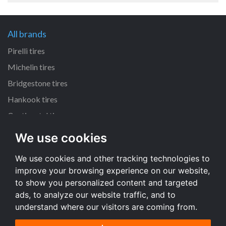
All brands
Pirelli tires
Michelin tires
Bridgestone tires
Hankook tires
Continental tires
We use cookies
All dimensions
We use cookies and other tracking technologies to
205/55 R16 tires
improve your browsing experience on our website,
225/45 R17 tires
to show you personalized content and targeted
195/65 R15 tires
ads, to analyze our website traffic, and to
understand where our visitors are coming from.
All dimensions