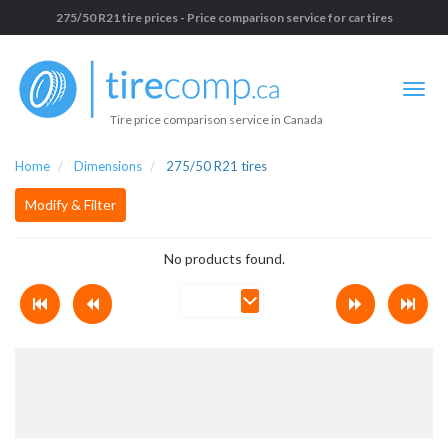
275/50 R21 tire prices - Price comparison service for car tires
Tire price comparison service in Canada
Home
Dimensions
275/50 R21 tires
Modify & Filter
No products found.