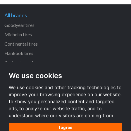
All brands
Goodyear tires
Michelin tires
Continental tires
Hankook tires
Bridgestone tires
We use cookies
All dimensions
We use cookies and other tracking technologies to
225/45 R17 tires
improve your browsing experience on our website,
205/55 R16 tires
to show you personalized content and targeted
195/65 R15 tires
ads, to analyze our website traffic, and to
understand where our visitors are coming from.
All dimensions
I agree
Terms and conditions