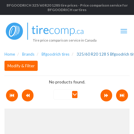
BFGOODRICH 325/60 R20 128S tire prices - Price comparison service for
BFGOODRICH car tires
Tire price comparison service in Canada
Home
Brands
Bfgoodrich tires
325/60 R20 128 S Bfgoodrich ti
Modify & Filter
No products found.