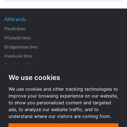
All brands
Pirelli tires
Michelin tires
Bridgestone tires
Hankook tires
Continental tires
We use cookies
All dimensions
We use cookies and other tracking technologies to
205/55 R16 tires
improve your browsing experience on our website,
225/45 R17 tires
to show you personalized content and targeted
195/65 R15 tires
ads, to analyze our website traffic, and to
understand where our visitors are coming from.
All dimensions