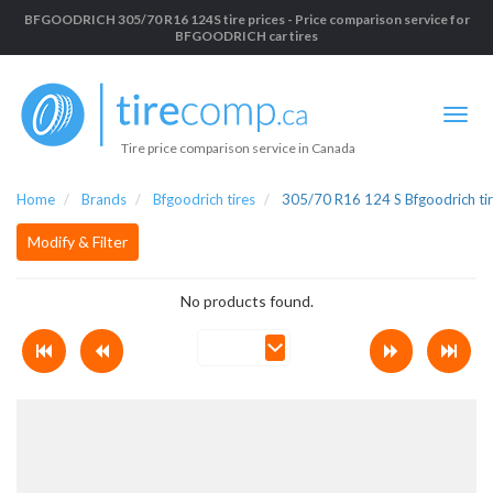
BFGOODRICH 305/70 R16 124S tire prices - Price comparison service for
BFGOODRICH car tires
Tire price comparison service in Canada
Home
Brands
Bfgoodrich tires
305/70 R16 124 S Bfgoodrich ti
Modify & Filter
No products found.