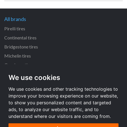
All brands
Pirelli tires
Continental tires
Bridgestone tires
Michelin tires
Goodyear tires
We use cookies
All dimensions
We use cookies and other tracking technologies to
225/45 R17 tires
improve your browsing experience on our website,
195/65 R15 tires
to show you personalized content and targeted
205/55 R16 tires
ads, to analyze our website traffic, and to
understand where our visitors are coming from.
All dimensions