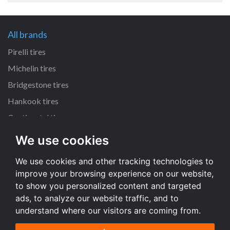
All brands
Pirelli tires
Michelin tires
Bridgestone tires
Hankook tires
Continental tires
We use cookies
All dimensions
We use cookies and other tracking technologies to
205/55 R16 tires
improve your browsing experience on our website,
225/45 R17 tires
to show you personalized content and targeted
195/65 R15 tires
ads, to analyze our website traffic, and to
understand where our visitors are coming from.
All dimensions