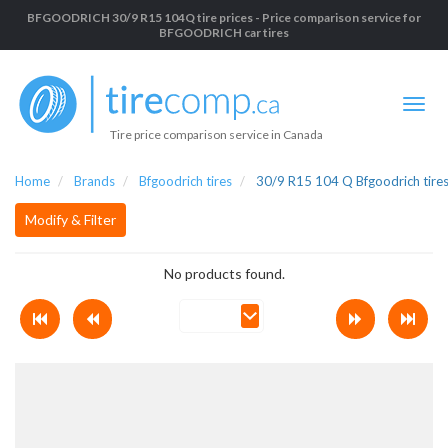
BFGOODRICH 30/9 R15 104Q tire prices - Price comparison service for
BFGOODRICH car tires
Tire price comparison service in Canada
Home
Brands
Bfgoodrich tires
30/9 R15 104 Q Bfgoodrich tire
Modify & Filter
No products found.