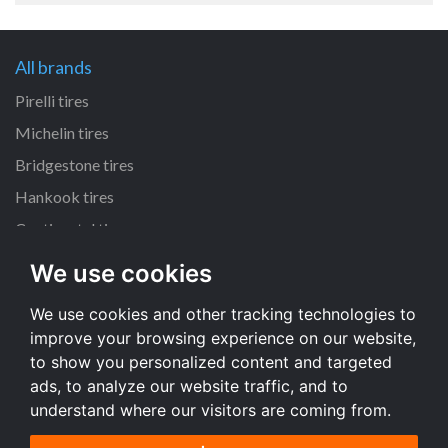
All brands
Pirelli tires
Michelin tires
Bridgestone tires
Hankook tires
Continental tires
We use cookies
All dimensions
We use cookies and other tracking technologies to
205/55 R16 tires
improve your browsing experience on our website,
225/45 R17 tires
to show you personalized content and targeted
195/65 R15 tires
ads, to analyze our website traffic, and to
understand where our visitors are coming from.
All dimensions