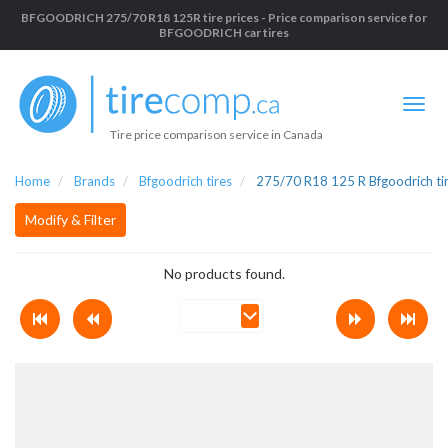
BFGOODRICH 275/70 R18 125R tire prices - Price comparison service for
BFGOODRICH car tires
Tire price comparison service in Canada
Home
Brands
Bfgoodrich tires
275/70 R18 125 R Bfgoodrich ti
Modify & Filter
No products found.