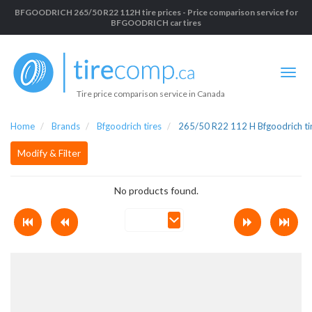
BFGOODRICH 265/50 R22 112H tire prices - Price comparison service for
BFGOODRICH car tires
Tire price comparison service in Canada
Home
Brands
Bfgoodrich tires
265/50 R22 112 H Bfgoodrich ti
Modify & Filter
No products found.