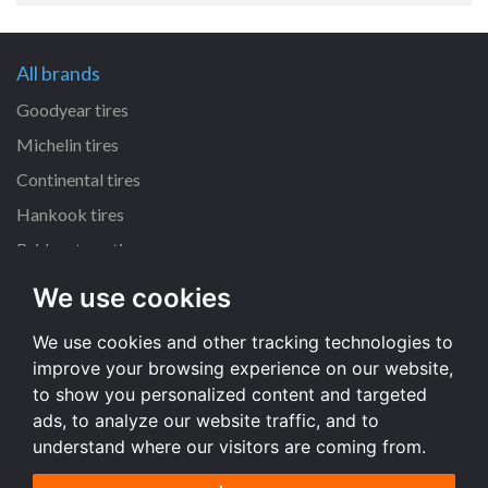
All brands
Goodyear tires
Michelin tires
Continental tires
Hankook tires
Bridgestone tires
We use cookies
All dimensions
We use cookies and other tracking technologies to
225/45 R17 tires
improve your browsing experience on our website,
205/55 R16 tires
to show you personalized content and targeted
195/65 R15 tires
ads, to analyze our website traffic, and to
understand where our visitors are coming from.
All dimensions