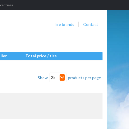
ar tires
Tire brands
Contact
iler
Total price / tire
25
Show
products per page