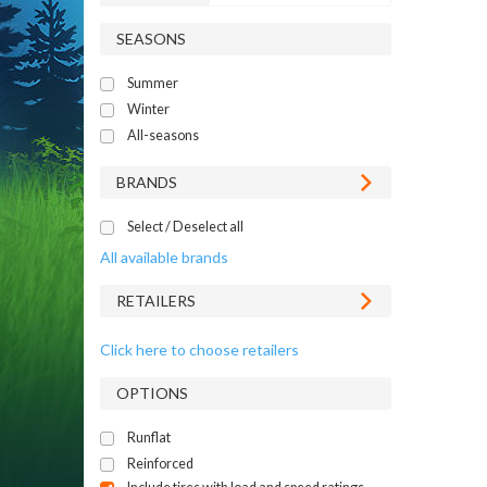
SEASONS
Summer
Winter
All-seasons
BRANDS
Select / Deselect all
All available brands
RETAILERS
Click here to choose retailers
OPTIONS
Runflat
Reinforced