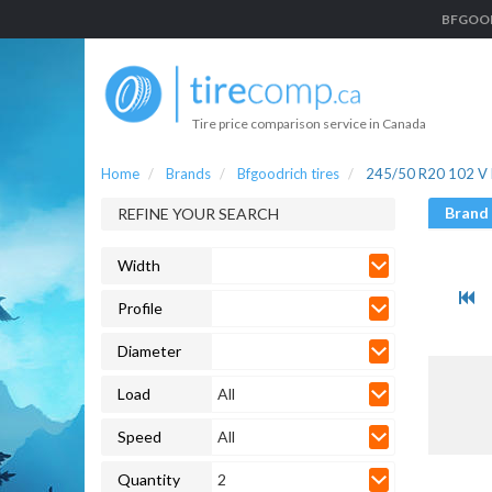
BFGOODR
Tire price comparison service in Canada
Home
Brands
Bfgoodrich tires
245/50 R20 102 V B
Brand
REFINE YOUR SEARCH
Width
Profile
Diameter
Load
All
Speed
All
Quantity
2