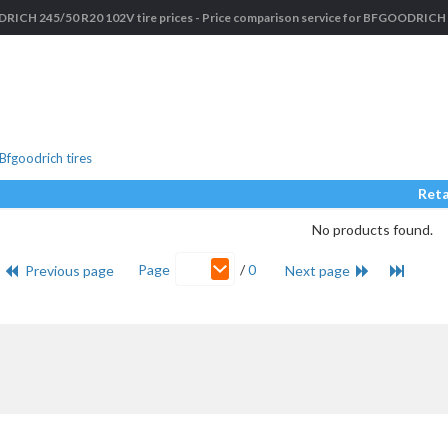
ICH 245/50 R20 102V tire prices - Price comparison service for BFGOODRICH c
fgoodrich tires
Reta
No products found.
Page
/
0
Previous page
Next page