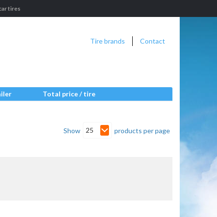
ar tires
Tire brands
Contact
iler
Total price / tire
25
Show
products per page