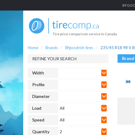
BFGOODR
Tire price comparison service in Canada
Home
Brands
Bfgoodrich tires
235/45 R18 98 V Bf
Brand
REFINE YOUR SEARCH
Width
Profile
Diameter
Load
All
Speed
All
Quantity
2