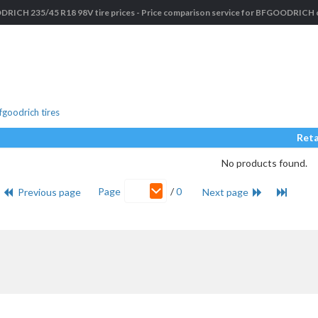
ICH 235/45 R18 98V tire prices - Price comparison service for BFGOODRICH c
goodrich tires
Reta
No products found.
Page
/
0
Previous page
Next page