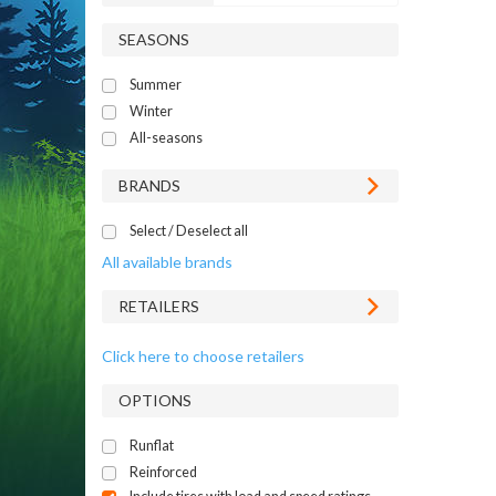
SEASONS
Summer
Winter
All-seasons
BRANDS
Select / Deselect all
All available brands
RETAILERS
Click here to choose retailers
OPTIONS
Runflat
Reinforced